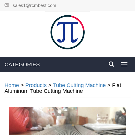
sales1@rcmbest.com
CATEGORIES
Toggl
navig
Home
>
Products
>
Tube Cutting Machine
>
Flat
Aluminum Tube Cutting Machine