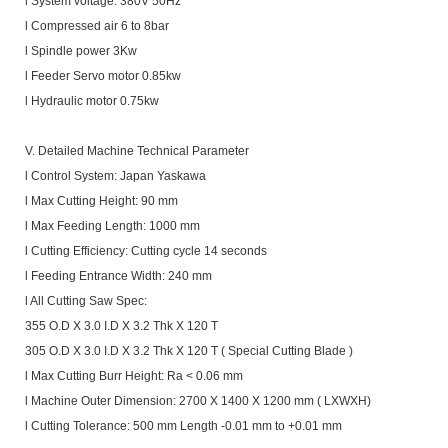
l System voltage: 380V 50Hz
l Compressed air 6 to 8bar
l Spindle power 3Kw
l Feeder Servo motor 0.85kw
l Hydraulic motor 0.75kw
V. Detailed Machine Technical Parameter
l Control System: Japan Yaskawa
l Max Cutting Height: 90 mm
l Max Feeding Length: 1000 mm
l Cutting Efficiency: Cutting cycle 14 seconds
l Feeding Entrance Width: 240 mm
l All Cutting Saw Spec:
355 O.D X 3.0 I.D X 3.2 Thk X 120 T
305 O.D X 3.0 I.D X 3.2 Thk X 120 T ( Special Cutting Blade )
l Max Cutting Burr Height: Ra < 0.06 mm
l Machine Outer Dimension: 2700 X 1400 X 1200 mm ( LXWXH)
l Cutting Tolerance: 500 mm Length -0.01 mm to +0.01 mm