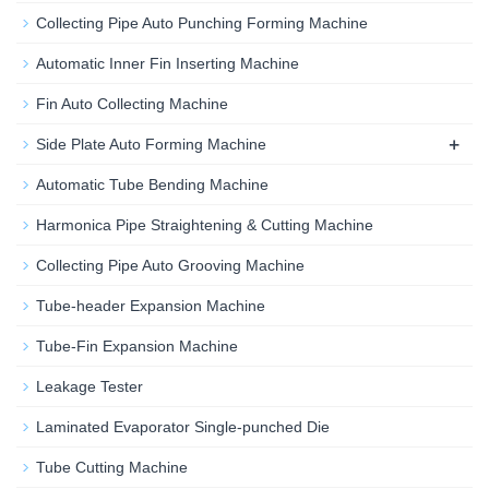
Collecting Pipe Auto Punching Forming Machine
Automatic Inner Fin Inserting Machine
Fin Auto Collecting Machine
+
Side Plate Auto Forming Machine
Automatic Tube Bending Machine
Harmonica Pipe Straightening & Cutting Machine
Collecting Pipe Auto Grooving Machine
Tube-header Expansion Machine
Tube-Fin Expansion Machine
Leakage Tester
Laminated Evaporator Single-punched Die
Tube Cutting Machine