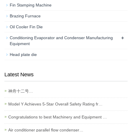
Fin Stamping Machine
Brazing Furnace
Oil Cooler Fin Die
+
Conditioning Evaporator and Condenser Manufacturing
Equipment
Head plate die
Latest News
神舟十二号…
Model Y Achieves 5-Star Overall Safety Rating fr…
Congratulations to best Machinery and Equipment …
Air conditioner parallel flow condenser…