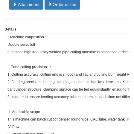
Attachment
Order online
Details:
I. Machine conposition：
Double servo full-
automatic high frequency welded pipe cutting machine is composed of three parts
II. Tube cutting precision ：
1. Cutting accuracy: cutting end is smooth and flat, and cutting burr height Ra 
2. Feeding precision: feeding clamping mechanism has two directions: X directi
bar cylinder structure, clamping surface can be fed equidistantly, ensuring that
3. In order to ensure feeding accuracy, tube numbers cut each time not differ 
III. Applicable scope:
This machine can batch cut condenser round tube, CAC tube, water tank HF t
IV. Power: