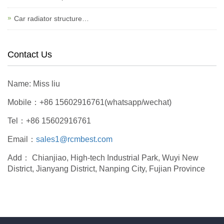
Car radiator structure…
Contact Us
Name: Miss liu
Mobile：+86 15602916761(whatsapp/wechat)
Tel：+86 15602916761
Email：
sales1@rcmbest.com
Add： Chianjiao, High-tech Industrial Park, Wuyi New
District, Jianyang District, Nanping City, Fujian Province