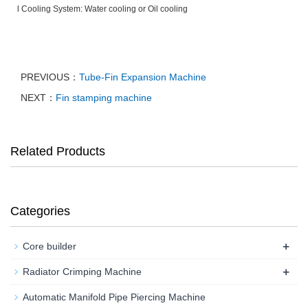
l Cooling System: Water cooling or Oil cooling
PREVIOUS：
Tube-Fin Expansion Machine
NEXT：
Fin stamping machine
Related Products
Categories
+
Core builder
+
Radiator Crimping Machine
Automatic Manifold Pipe Piercing Machine