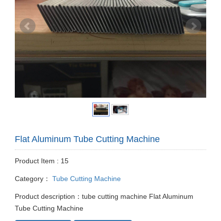
Flat Aluminum Tube Cutting Machine
Product Item : 15
Category：
Tube Cutting Machine
Product description：tube cutting machine Flat Aluminum
Tube Cutting Machine