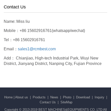
Contact Us
Name: Miss liu
Mobile：+86 15602916761(whatsapp/wechat)
Tel：+86 15602916761
Email：
sales1@rcmbest.com
Add： Chianjiao, High-tech Industrial Park, Wuyi New
District, Jianyang District, Nanping City, Fujian Province
Home
|
About us
|
Products
|
News
|
Photo
|
Download
|
Inquiry
|
Contact Us
|
SiteMap
Copyright © 2013-2019 BEST MACHINES&EQUIPMENTS CO.,LTD All