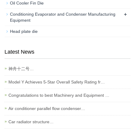
Oil Cooler Fin Die
+
Conditioning Evaporator and Condenser Manufacturing
Equipment
Head plate die
Latest News
神舟十二号…
Model Y Achieves 5-Star Overall Safety Rating fr…
Congratulations to best Machinery and Equipment …
Air conditioner parallel flow condenser…
Car radiator structure…