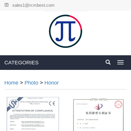
sales1@rcmbest.com
CATEGORIES
Toggl
navig
Home
>
Photo
>
Honor