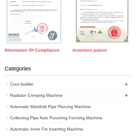
Attestation Of Compliance
Invention patent
Categories
+
Core builder
+
Radiator Crimping Machine
Automatic Manifold Pipe Piercing Machine
Collecting Pipe Auto Punching Forming Machine
Automatic Inner Fin Inserting Machine