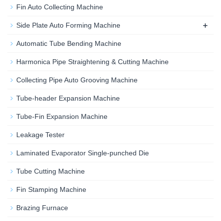
Fin Auto Collecting Machine
+
Side Plate Auto Forming Machine
Automatic Tube Bending Machine
Harmonica Pipe Straightening & Cutting Machine
Collecting Pipe Auto Grooving Machine
Tube-header Expansion Machine
Tube-Fin Expansion Machine
Leakage Tester
Laminated Evaporator Single-punched Die
Tube Cutting Machine
Fin Stamping Machine
Brazing Furnace